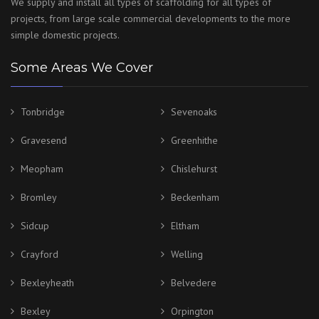
We supply and install all types of scaffolding for all types of
projects, from large scale commercial developments to the more
simple domestic projects.
Some Areas We Cover
Tonbridge
Sevenoaks
Gravesend
Greenhithe
Meopham
Chislehurst
Bromley
Beckenham
Sidcup
Eltham
Crayford
Welling
Bexleyheath
Belvedere
Bexley
Orpington