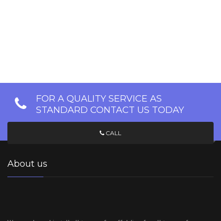
FOR A QUALITY SERVICE AS
STANDARD CONTACT US TODAY
CALL
About us