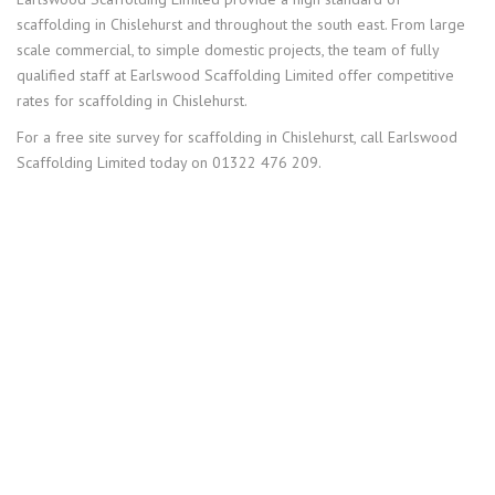
scaffolding in Chislehurst and throughout the south east. From large
scale commercial, to simple domestic projects, the team of fully
qualified staff at Earlswood Scaffolding Limited offer competitive
rates for scaffolding in Chislehurst.
For a free site survey for scaffolding in Chislehurst, call Earlswood
Scaffolding Limited today on 01322 476 209.