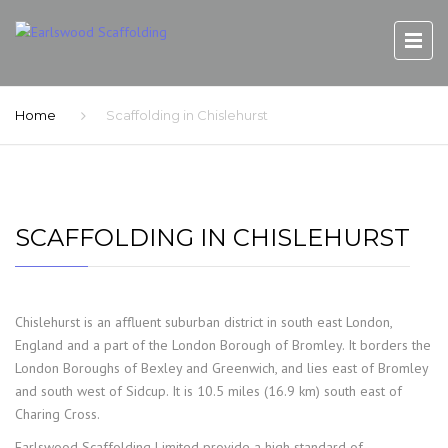
Home
Scaffolding in Chislehurst
SCAFFOLDING IN CHISLEHURST
Chislehurst is an affluent suburban district in south east London,
England and a part of the London Borough of Bromley. It borders the
London Boroughs of Bexley and Greenwich, and lies east of Bromley
and south west of Sidcup. It is 10.5 miles (16.9 km) south east of
Charing Cross.
Earlswood Scaffolding Limited provide a high standard of