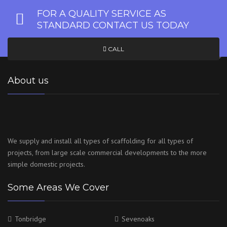
FOR A QUALITY SERVICE AS
STANDARD CONTACT US TODAY
CALL
About us
We supply and install all types of scaffolding for all types of
projects, from large scale commercial developments to the more
simple domestic projects.
Some Areas We Cover
Tonbridge
Sevenoaks