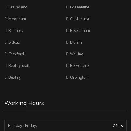
Gravesend
Greenhithe
Meopham
Chislehurst
Bromley
Beckenham
Sidcup
Eltham
Crayford
Welling
Bexleyheath
Belvedere
Bexley
Orpington
Working Hours
Monday - Friday:
24hrs