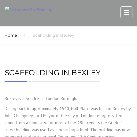
Home
Scaffolding in Bexley
SCAFFOLDING IN BEXLEY
Bexley is a South East London Borough.
Dating back to approximately 1540, Hall Place was built in Bexley by
John Champney,Lord Mayor of the City of London using recycled
stone from a monastry. For most of the 19th century the Grade 1
listed building was used as a boarding school. The building has now
been restored to its original Tudor and 17th Century designs.