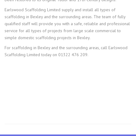
Earlswood Scaffolding Limited supply and install all types of
scaffolding in Bexley and the surrounding areas. The team of fully
qualified staff will provide you with a safe, reliable and professional
service for all types of projects from large scale commercial to
simple domestic scaffolding projects in Bexley.
For scaffolding in Bexley and the surrounding areas, call Earlswood
Scaffolding Limited today on 01322 476 209.